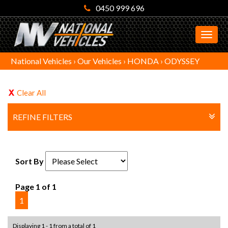
0450 999 696
MEN
National Vehicles
›
Our Vehicles
›
HONDA
›
ODYSSEY
Clear All
REFINE FILTERS
Sort By
Page 1 of 1
1
Displaying 1 - 1 from a total of 1