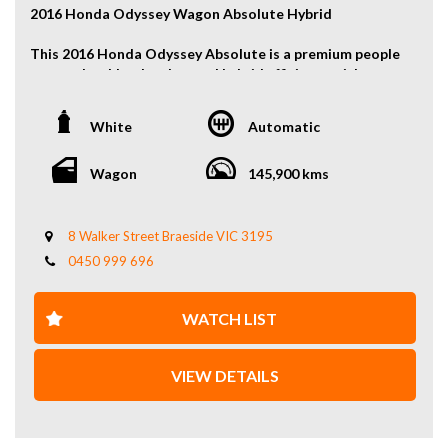
2016 Honda Odyssey Wagon Absolute Hybrid
This 2016 Honda Odyssey Absolute is a premium people
mover that blends advanced hybrid efficiency with
refined comfort and versatile family practicality.
Smooth, quiet, and effortless to drive, it delivers
White
Automatic
excellent fuel economy while offering generous space
and high-end features for both daily use and long
journeys.
Wagon
145,900 kms
Key Features:
2.0L Petrol Hybrid Engine
8 Walker Street Braeside VIC 3195
Front-Wheel Drive
0450 999 696
7-Seat People Mover
Power Sliding Side Doors
Reverse Camera
WATCH LIST
And More…
Refined, economical, and exceptionally spacious — this
VIEW DETAILS
Odyssey Absolute Hybrid is an ideal choice for families
seeking comfort, reliability, and modern hybrid
technology. Enquire today to secure this well-equipped