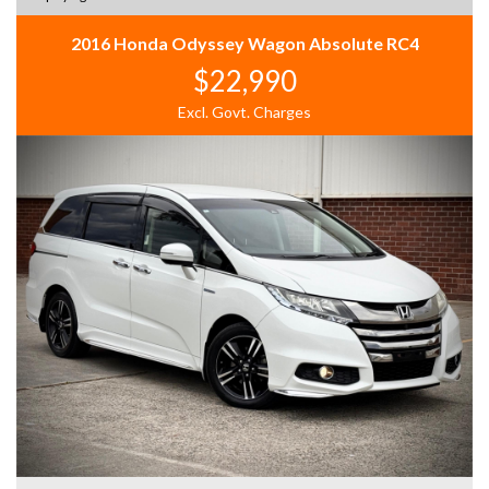
2016 Honda Odyssey Wagon Absolute RC4
$22,990
Excl. Govt. Charges