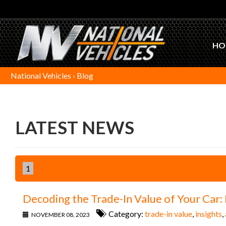
HO
National Vehicles
›
Blog
LATEST NEWS
1
Decoding the Trade-In Value of Your Car
Category:
trade-in value
,
insights
,
NOVEMBER 08, 2023