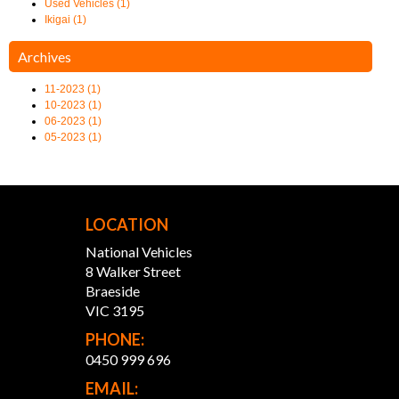
Used Vehicles (1)
Ikigai (1)
Archives
11-2023 (1)
10-2023 (1)
06-2023 (1)
05-2023 (1)
LOCATION
National Vehicles
8 Walker Street
Braeside
VIC 3195
PHONE:
0450 999 696
EMAIL: