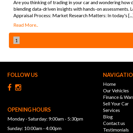
Are you thinking of trading in your car and wondering how de
blending data-driven insights with hands-on assessments. Le
Appraisal Process: Market Research Matters: In today's [...
Read More..
1
FOLLOW US
NAVIGATI
Home
Our Vehicles
Finance & War
Sell Your Car
OPENING HOURS
Services
Blog
Monday - Saturday: 9:00am - 5:30pm
Contact us
Sunday: 10:00am - 4:00pm
Testimonials