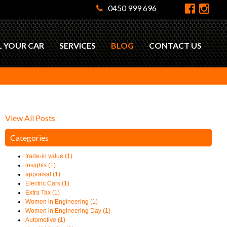
0450 999 696
L YOUR CAR
SERVICES
BLOG
CONTACT US
View All Posts
Categories
trade-in value (1)
insights (1)
appraisal (1)
Electric Cars (1)
Extra Tax (1)
Women in Engineering (1)
Women in Engineering Day (1)
Automotive (1)