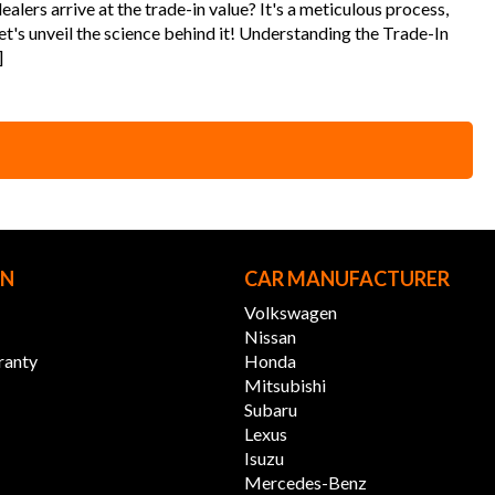
alers arrive at the trade-in value? It's a meticulous process,
t's unveil the science behind it! Understanding the Trade-In
]
ON
CAR MANUFACTURER
Volkswagen
Nissan
ranty
Honda
Mitsubishi
Subaru
Lexus
Isuzu
Mercedes-Benz