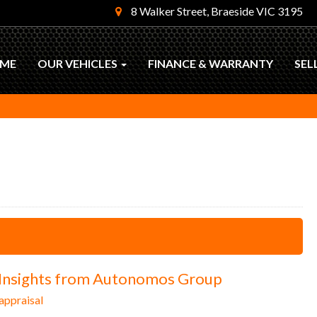
8 Walker Street, Braeside VIC 3195
ME
OUR VEHICLES
FINANCE & WARRANTY
SEL
: Insights from Autonomos Group
appraisal