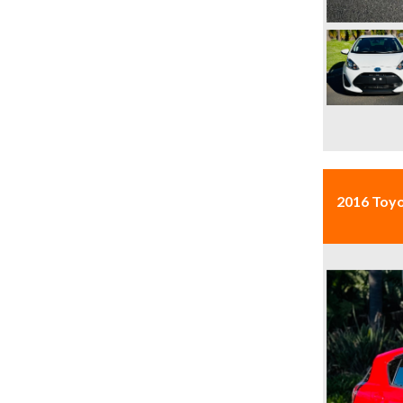
2016 Toy