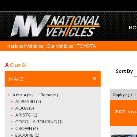
HO
National Vehicles
›
Our Vehicles
›
TOYOTA
Clear All
Sort By
MAKE
Remove
Displaying 1 - 1
TOYOTA (28)
ALPHARD (2)
AQUA (3)
2021 Toy
ARISTO (1)
COROLLA TOURING (1)
CROWN (4)
ESQUIRE (1)