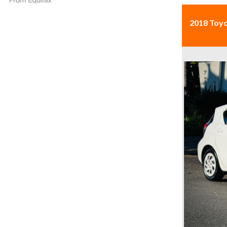
2018 Toy