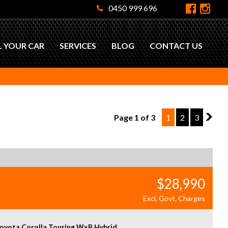
0450 999 696
L YOUR CAR
SERVICES
BLOG
CONTACT US
Page 1 of 3
1
2
3
2
$28,990
Excl. Govt. Charges
oyota Corolla Touring WxB Hybrid