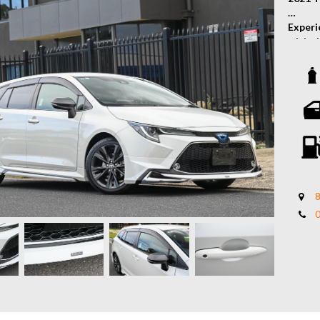
Experie
with t
Toyota
fuel e
WxB tr
advanc
commut
Featur
• 1.8L
• Mode
• Auto
8
• Toyo
• Push
• Fron
• Blin
• Reve
• Fron
• Heat
• Adap
• Lane