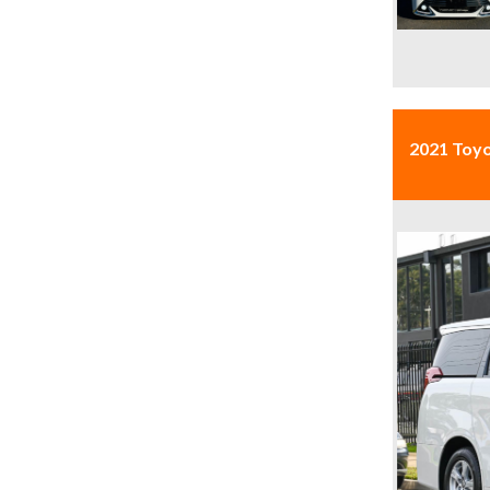
2021 Toy