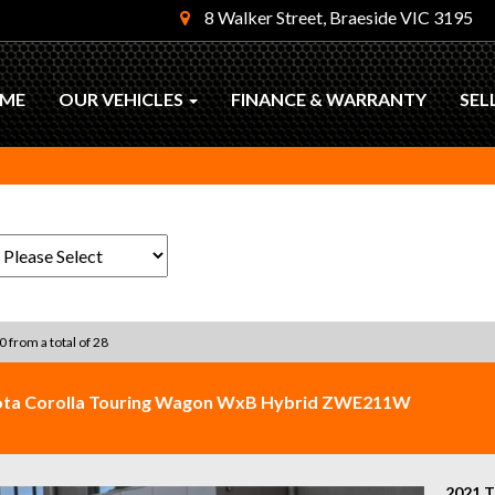
8 Walker Street, Braeside VIC 3195
ME
OUR VEHICLES
FINANCE & WARRANTY
SEL
0 from a total of 28
ota Corolla Touring Wagon WxB Hybrid ZWE211W
2021 T