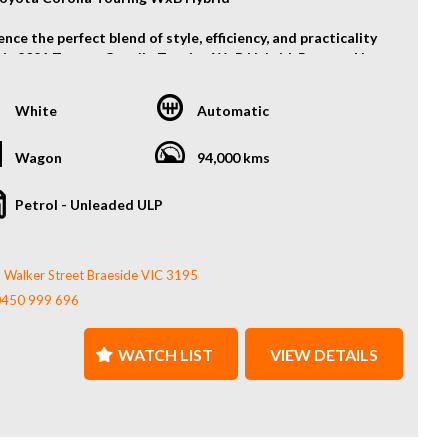
nce the perfect blend of style, efficiency, and practicality
his 2021 Toyota Corolla Touring WxB Hybrid. Powered by
's renowned hybrid technology, it delivers outstanding
conomy without compromising on performance. The sporty
White
Automatic
im features a premium interior, sleek exterior styling, and
ed safety features, making it ideal for both daily
ing and family adventures.
Wagon
94,000 kms
es include:
Petrol - Unleaded ULP
 Hybrid Petrol Engine
llista Bodykit
matic Transmission
 Walker Street Braeside VIC 3195
ta Safety Sense
 Button Start & Smart Key
0450 999 696
t Heated Seats
d Spot Monitor
WATCH LIST
VIEW DETAILS
rse Camera
t & Rear Park Sensor
ed Steering Wheel
tive Cruise Control
 Keep Assist