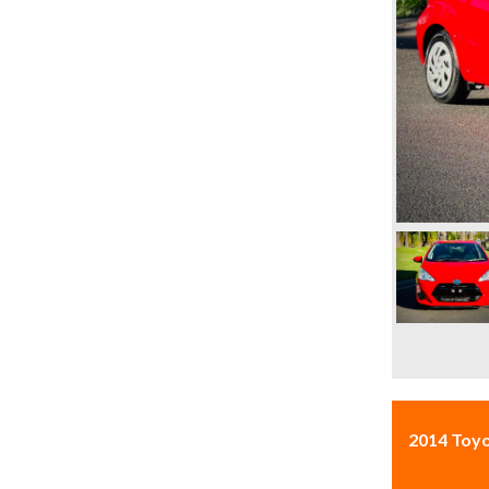
2014 Toy