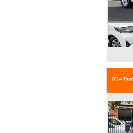
2014 Toy