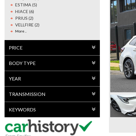
ESTIMA (5)
HIACE (6)
PRIUS (2)
VELLFIRE (2)
More ..
PRICE
BODY TYPE
YEAR
TRANSMISSION
KEYWORDS