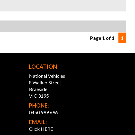
hance to own this turbocharged icon!
S? YOUR PREMIER CHOICE FOR VEHICLES!
 SELECTION: Access over 300 vehicles, ensuring the
 find for every taste.
Months WARRANTY: Our 12 Months Reliance Warranty
Page 1 of 1
1
 unmatched peace of mind.
ONALISED FINANCE: Tailored finance options to fit your
.
Y TO GO: Every vehicle is serviced and prepped for
ate enjoyment.
LOCATION
RSTATE TRANSPORT: Ship your vehicle anywhere in
lia affordably. Benefit from our volume discounts passed
National Vehicles
y to you.
8 Walker Street
Braeside
ence the difference with us—where quality meets
VIC 3195
ience.
PHONE:
ONTHS WARRANTY:
0450 999 696
EMAIL:
onths Reliance Warranty: Offered in partnership with
Click HERE
ity Warranty, covering engine, transmission,