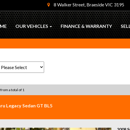
8 Walker Street, Braeside VIC 3195
ME
OUR VEHICLES
FINANCE & WARRANTY
SEL
 from a total of 1
ru Legacy Sedan GT BL5
2008 S