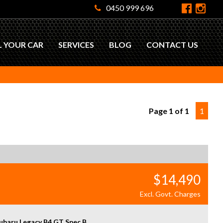
0450 999 696
L YOUR CAR
SERVICES
BLOG
CONTACT US
Page 1 of 1
1
$14,490
Excl. Govt. Charges
ubaru Legacy B4 GT Spec B