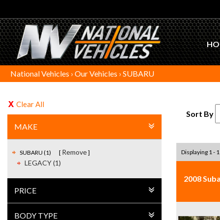
HO
National Vehicles
›
Our Vehicles
›
SUBARU
Clear All
Sort By
MAKE
Remove
Displaying 1 - 1
SUBARU (1)
LEGACY (1)
2008 Suba
PRICE
BODY TYPE