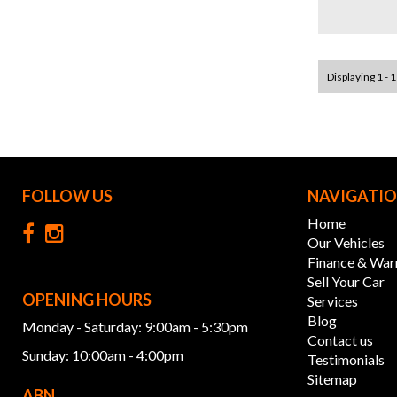
Displaying 1 - 1
FOLLOW US
NAVIGATI
Home
Our Vehicles
Finance & War
Sell Your Car
OPENING HOURS
Services
Blog
Monday - Saturday: 9:00am - 5:30pm
Contact us
Sunday: 10:00am - 4:00pm
Testimonials
Sitemap
ABN