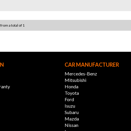
your c
WHY U
* VAST
 from a total of 1
perfect
* 12 
offers
* PERS
budget
* READ
immedi
ON
CAR MANUFACTURER
* INTE
Austra
Mercedes-Benz
directl
Mitsubishi
ranty
Honda
Experi
Toyota
conven
Ford
Isuzu
12 M
Subaru
Mazda
* 12 M
Nissan
Integr