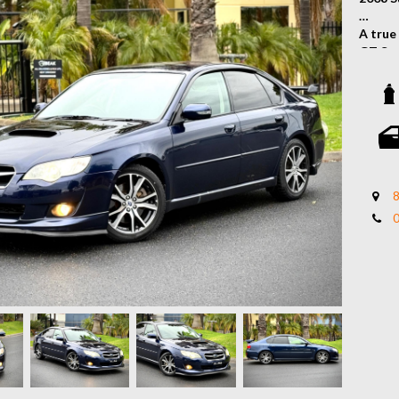
A true
GT Spe
all-wh
stylin
dream 
Key Fe
- Turb
- Sym
8
- Fron
- Rear
- Dual
- Allo
- Padd
- And 
Stand 
classic
Contac