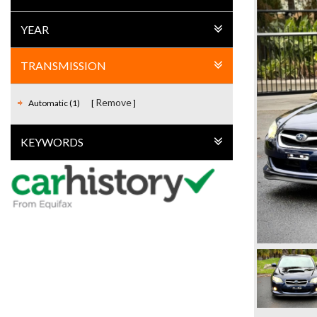
YEAR
TRANSMISSION
Remove
Automatic (1)
KEYWORDS