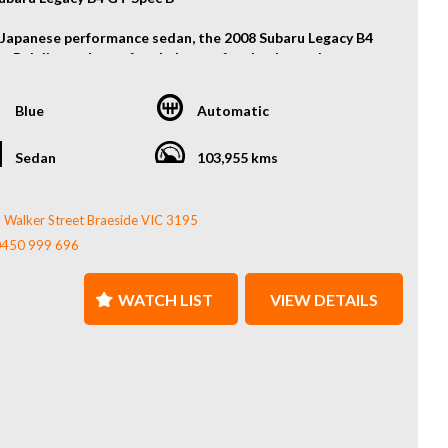
 Japanese performance sedan, the 2008 Subaru Legacy B4
c B delivers the perfect balance of turbocharged power,
eel-drive grip, and sporty refinement. With its aggressive
g cues and driver-focused features, it’s an enthusiast’s
Blue
Automatic
with everyday practicality.
atures:
Sedan
103,955 kms
ocharged 2.0L Boxer Engine
metrical AWD
 Walker Street Braeside VIC 3195
t Lip
0450 999 696
 Wing
 Exhaust System
y Wheels
WATCH LIST
VIEW DETAILS
le Shifters
Much More...
out from the crowd with this unique and well-kept JDM
.
t us today to arrange a viewing or test drive – don’t miss