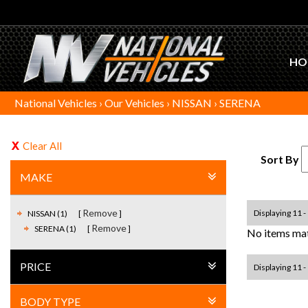
HO
National Vehicles
›
Our Vehicles
›
NISSAN
›
SERENA
Clear All
Sort By
MAKE
Remove
Displaying 11 - 
NISSAN (1)
Remove
SERENA (1)
No items mat
PRICE
Displaying 11 - 
BODY TYPE