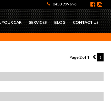
0450 999 696
L YOUR CAR
SERVICES
BLOG
CONTACT US
Page 2 of 1
1
1