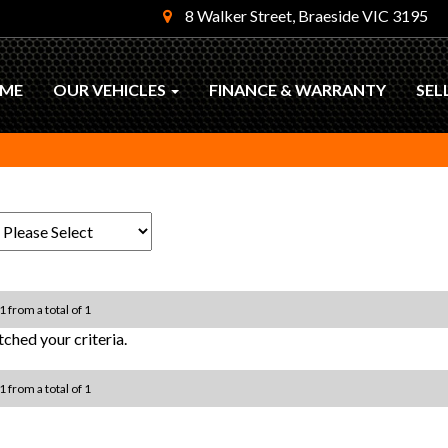
8 Walker Street, Braeside VIC 3195
ME
OUR VEHICLES
FINANCE & WARRANTY
SEL
1 from a total of 1
ched your criteria.
1 from a total of 1