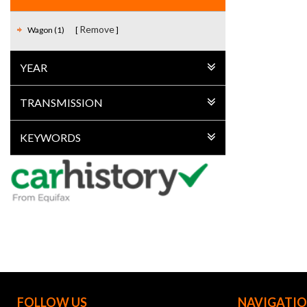
Remove
Wagon (1)
YEAR
TRANSMISSION
KEYWORDS
FOLLOW US
NAVIGATI