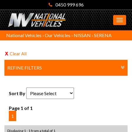
0450 999 696
MEN
National Vehicles
›
Our Vehicles
›
NISSAN
›
SERENA
Clear All
REFINE FILTERS
Sort By
Page 1 of 1
1
Displaying 1 - 1 from a total of 1