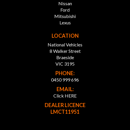
Nissan
Ford
FINANCE SOLUTIONS:
Mitsubishi
Our Partnered Finance team works with over 30 top
Lexus
lenders to craft personalised finance packages, ensuring
you get the best rates and terms.
LOCATION
National Vehicles
* Custom Finance Packages: Tailored to fit your budget
and needs.
8 Walker Street
* Wide Lender Network: Competitive rates, more
Braeside
choices.
VIC 3195
* Expert Support: Our team guides you every step of the
PHONE:
way.
0450 999 696
* Simple Process: We handle the paperwork, you enjoy
the ride.
EMAIL:
Click HERE
ABOUT OUR DEALERSHIP:
DEALER LICENCE
Home to a wide range of pre-owned luxury, price range,
LMCT11951
commercial and JDM vehicles including 4x4, AWD,
hybrid, SUV, UTE etc. Visit our showroom today to enjoy
the comfort of selecting from over 300 vehicles in stock.