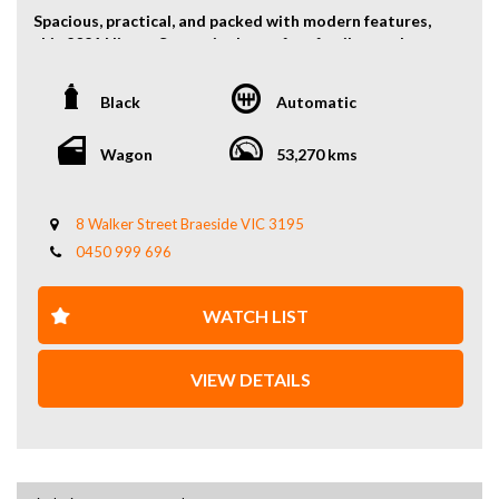
Spacious, practical, and packed with modern features,
this 2021 Nissan Serena is the perfect family people
mover offering comfort, efficiency, and versatility.
Black
Automatic
Powered by a reliable 2.0L petrol engine paired with a
smooth automatic transmission, the Serena delivers a
comfortable and fuel-efficient driving experience ideal
Wagon
53,270 kms
for daily use and long trips.
With its clever 8-seat configuration, the Serena offers
8 Walker Street Braeside VIC 3195
excellent interior space and flexible seating
0450 999 696
arrangements, making it perfect for families, group
travel, or business transport.
WATCH LIST
Key Features:
2.0L petrol engine
VIEW DETAILS
Automatic transmission
8-seat configuration