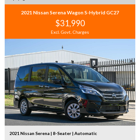
2021 Nissan Serena Wagon S-Hybrid GC27
$31,990
Excl. Govt. Charges
2021 Nissan Serena | 8-Seater | Automatic