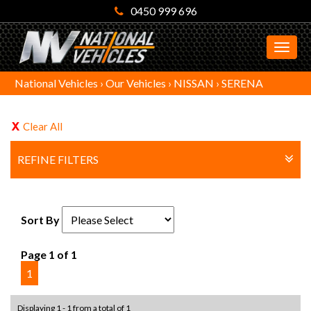
0450 999 696
MEN
National Vehicles
›
Our Vehicles
›
NISSAN
›
SERENA
Clear All
REFINE FILTERS
Sort By
Page 1 of 1
1
Displaying 1 - 1 from a total of 1