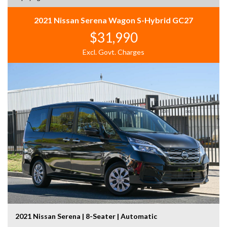
2021 Nissan Serena Wagon S-Hybrid GC27
$31,990
Excl. Govt. Charges
2021 Nissan Serena | 8-Seater | Automatic