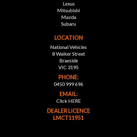
Lexus
Mitsubishi
FINANCE SOLUTIONS:
Mazda
Our Partnered Finance team works with over 30 top
Subaru
lenders to craft personalised finance packages, ensuring
you get the best rates and terms.
LOCATION
National Vehicles
* Custom Finance Packages: Tailored to fit your budget
and needs.
8 Walker Street
* Wide Lender Network: Competitive rates, more
Braeside
choices.
VIC 3195
* Expert Support: Our team guides you every step of the
PHONE:
way.
0450 999 696
* Simple Process: We handle the paperwork, you enjoy
the ride.
EMAIL:
Click HERE
ABOUT OUR DEALERSHIP:
DEALER LICENCE
Home to a wide range of pre-owned luxury, price range,
LMCT11951
commercial and JDM vehicles including 4x4, AWD,
hybrid, SUV, UTE etc. Visit our showroom today to enjoy
the comfort of selecting from over 300 vehicles in stock.