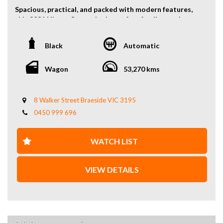
Spacious, practical, and packed with modern features,
this 2021 Nissan Serena is the perfect family people
mover offering comfort, efficiency, and versatility.
Black
Automatic
Powered by a reliable 2.0L petrol engine paired with a
smooth automatic transmission, the Serena delivers a
comfortable and fuel-efficient driving experience ideal
Wagon
53,270 kms
for daily use and long trips.
With its clever 8-seat configuration, the Serena offers
8 Walker Street Braeside VIC 3195
excellent interior space and flexible seating
0450 999 696
arrangements, making it perfect for families, group
travel, or business transport.
WATCH LIST
Key Features:
2.0L petrol engine
VIEW DETAILS
Automatic transmission
8-seat configuration