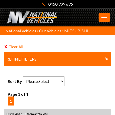
0450 999 696
MEN
National Vehicles
›
Our Vehicles
›
MITSUBISHI
Clear All
REFINE FILTERS
Sort By
Page 1 of 1
1
Displaying 1 - 3 from a total of 3