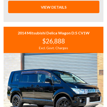
* VAST SELECTION: Access over 300 vehicles, ensuring
the perfect find for every taste.
VIEW DETAILS
* 12 Months WARRANTY: Our 12 Months Reliance
Warranty offers unmatched peace of mind.
* PERSONALISED FINANCE: Tailored finance options to
fit your budget.
* READY TO GO: Every vehicle is serviced and prepped
2014 Mitsubishi Delica Wagon D:5 CV1W
for immediate enjoyment.
$26,888
* INTERSTATE TRANSPORT: Ship your vehicle anywhere
in Australia affordably. Benefit from our volume
Excl. Govt. Charges
discounts passed directly to you.
Experience the difference with us—where quality meets
convenience.
12 MONTHS WARRANTY:
* 12 Months Reliance Warranty: Offered in partnership
with Integrity Warranty, covering engine, transmission,
turbo/supercharger, cooling, A/C, fuel system, brakes,
electrical, steering, driveshaft, universals, and clutch
with unlimited claims up to the vehicle's value, included
with every stock vehicle at RRP*.