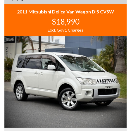
2011 Mitsubishi Delica Van Wagon D:5 CV5W
$18,990
Excl. Govt. Charges