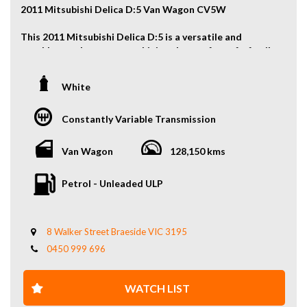
2011 Mitsubishi Delica D:5 Van Wagon CV5W
This 2011 Mitsubishi Delica D:5 is a versatile and
capable people mover, combining the comfort of a family
wagon with the confidence of 4WD performance. With
seating for eight, a spacious interior, and Mitsubishi
White
reliability, it’s ideal for families, road trips, or
adventure-focused lifestyles.
Constantly Variable Transmission
Key Features:
Van Wagon
128,150 kms
2.4L Petrol Engine
4WD Capability
Petrol - Unleaded ULP
8-Seat Configuration
Dual Sliding Doors
Spacious and Flexible Interior
Cruise Control
8 Walker Street Braeside VIC 3195
Excellent Practicality for Family or Touring Use
0450 999 696
And More...
WHY US? YOUR PREMIER CHOICE FOR VEHICLES!
WATCH LIST