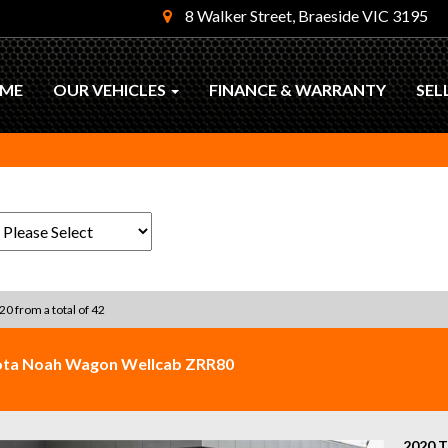
8 Walker Street, Braeside VIC 3195
ME
OUR VEHICLES
FINANCE & WARRANTY
SEL
 20 from a total of 42
ota Noah Wagon Wellcab ZRR80
2020 T