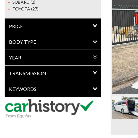
SUBARU (2)
TOYOTA (27)
PRICE
BODY TYPE
YEAR
TRANSMISSION
KEYWORDS