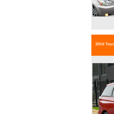
2016 Toy