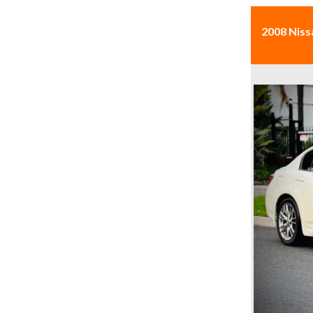
2008 Niss