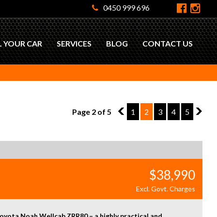
0450 999 696
L YOUR CAR
SERVICES
BLOG
CONTACT US
Page 2 of 5
1
1
2
3
4
5
3
$38,990
Excl. Govt. Charges
oyota Noah Wellcab ZRR80 – a highly practical and