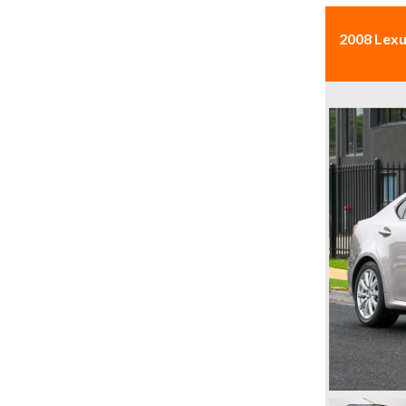
2008 Lexu