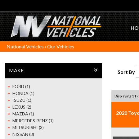
HO
National Vehicles
›
Our Vehicles
MAKE
Sort By
FORD (1)
HONDA (1)
Displaying 11 -
ISUZU (1)
LEXUS (2)
2020 Toy
MAZDA (1)
MERCEDES-BENZ (1)
MITSUBISHI (3)
NISSAN (3)