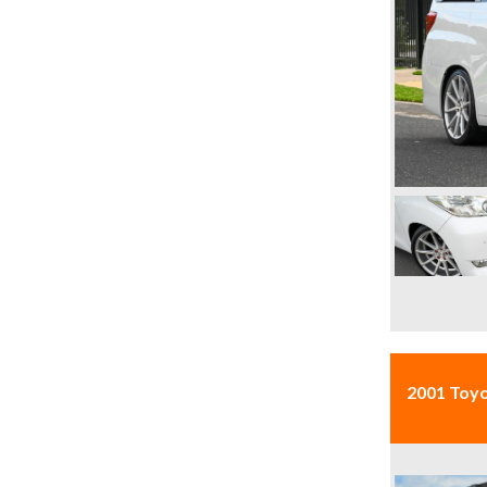
2001 Toyo