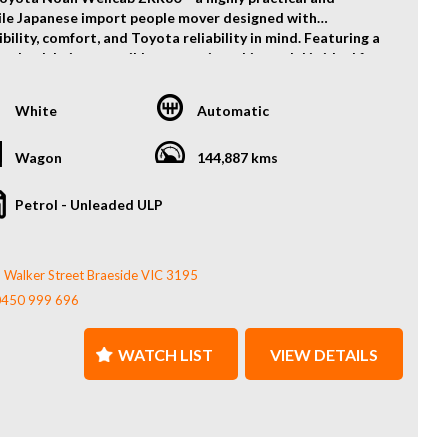
ile Japanese import people mover designed with
bility, comfort, and Toyota reliability in mind. Featuring a
y wheelchair-accessible conversion, this model is ideal for
transport, aged care services, or disability mobility use.
White
Automatic
atures:
etrol Engine
Wagon
144,887 kms
h Automatic Transmission
y Wellcab Wheelchair Accessible Conversion
Petrol - Unleaded ULP
d Floor for Easy Access
ated Wheelchair Ramp System
 Wheelchair Restraint Points
 Walker Street Braeside VIC 3195
us Multi-Seater Interior
liding Doors for Easy Entry
0450 999 696
e Control Air Conditioning
s Entry & Push Button Start
WATCH LIST
VIEW DETAILS
se Camera
Windows & Central Locking
table Ride Quality for All Passengers
 Reliability & Low Running Costs
for Aged Care, Disability Transport, or Family Use