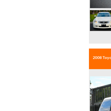
2008 Toy