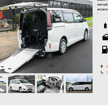
versat
accessi
factor
family 
Key Fe
2.0L P
Smoot
Factor
Lowere
Integr
Secure
8
Spacio
Dual S
Climat
Keyles
Rever
Power 
Comfor
Toyota
Ideal 